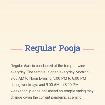
Regular Pooja
Regular Aarti is conducted at the temple twice
everyday. The temple is open everyday Morning:
9:00 AM to Noon Evening: 5:00 PM to 8:00 PM
during weekdays and 9:00 AM to 8:00 PM on
weekends, please call ahead as temple timing may
change given the current pandemic scenario.