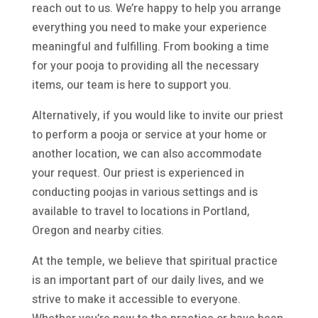
reach out to us. We’re happy to help you arrange
everything you need to make your experience
meaningful and fulfilling. From booking a time
for your pooja to providing all the necessary
items, our team is here to support you.
Alternatively, if you would like to invite our priest
to perform a pooja or service at your home or
another location, we can also accommodate
your request. Our priest is experienced in
conducting poojas in various settings and is
available to travel to locations in Portland,
Oregon and nearby cities.
At the temple, we believe that spiritual practice
is an important part of our daily lives, and we
strive to make it accessible to everyone.