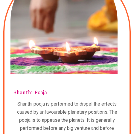
Shanthi Pooja
Shanthi pooja is performed to dispel the effects
caused by unfavourable planetary positions. The
pooja is to appease the planets. It is generally
performed before any big venture and before