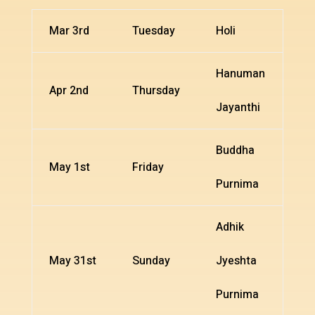
Mar 3rd
Tuesday
Holi
Hanuman
Apr 2nd
Thursday
Jayanthi
Buddha
May 1st
Friday
Purnima
Adhik
May 31st
Sunday
Jyeshta
Purnima