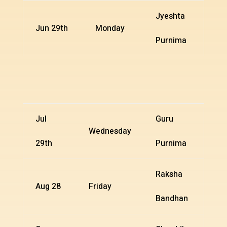
Jyeshta
Jun 29th
Monday
Purnima
Jul
Guru
Wednesday
29th
Purnima
Raksha
Aug 28
Friday
Bandhan