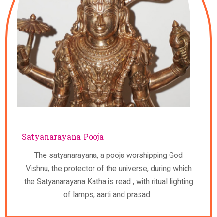
Satyanarayana Pooja
The satyanarayana, a pooja worshipping God
Vishnu, the protector of the universe, during which
the Satyanarayana Katha is read , with ritual lighting
of lamps, aarti and prasad.