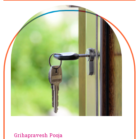
Grihapravesh Pooja