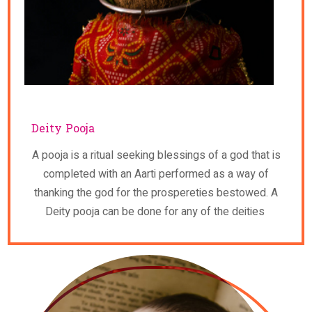
Deity Pooja
A pooja is a ritual seeking blessings of a god that is
completed with an Aarti performed as a way of
thanking the god for the prospereties bestowed. A
Deity pooja can be done for any of the deities