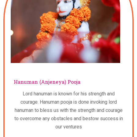
Hanuman (Anjeneya) Pooja
Lord hanuman is known for his strength and
courage. Hanuman pooja is done invoking lord
hanuman to bless us with the strength and courage
to overcome any obstacles and bestow success in
our ventures