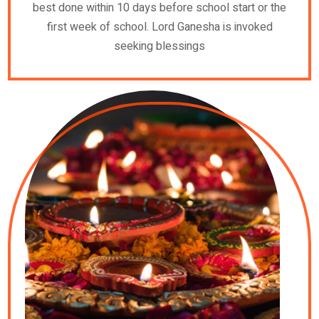
best done within 10 days before school start or the
first week of school. Lord Ganesha is invoked
seeking blessings