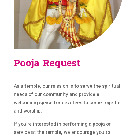
Pooja Request
As a temple, our mission is to serve the spiritual
needs of our community and provide a
welcoming space for devotees to come together
and worship.
If you’re interested in performing a pooja or
service at the temple, we encourage you to