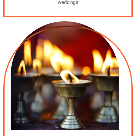
weddings