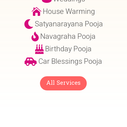
House Warming

Satyanarayana Pooja

Navagraha Pooja

Birthday Pooja

Car Blessings Pooja

All Services