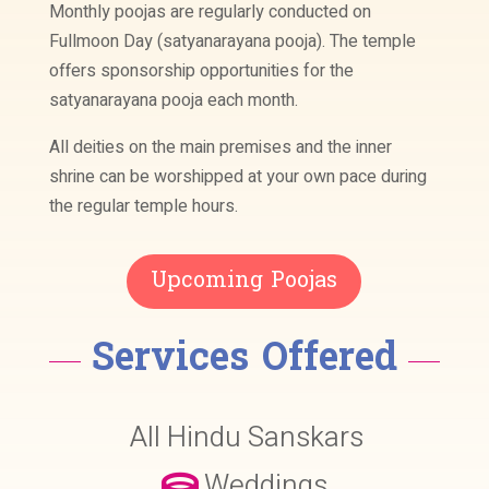
Monthly poojas are regularly conducted on
Fullmoon Day (satyanarayana pooja). The temple
offers sponsorship opportunities for the
satyanarayana pooja each month.
All deities on the main premises and the inner
shrine can be worshipped at your own pace during
the regular temple hours.
Upcoming Poojas
Services Offered
All Hindu Sanskars
Weddings
