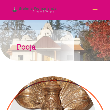
Pooja