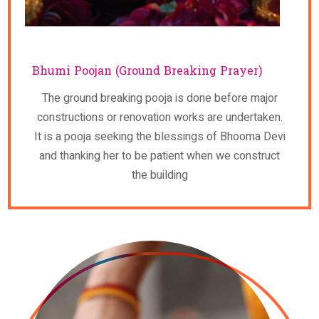
Bhumi Poojan (Ground Breaking Prayer)
The ground breaking pooja is done before major
constructions or renovation works are undertaken.
It is a pooja seeking the blessings of Bhooma Devi
and thanking her to be patient when we construct
the building