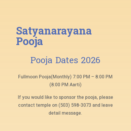
Satyanarayana
Pooja
Pooja Dates 2026
Fullmoon Pooja(Monthly) 7:00 PM – 8:00 PM
(8:00 PM Aarti)
If you would like to sponsor the pooja, please
contact temple on (503) 598-3073 and leave
detail message.