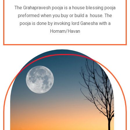
The Grahapravesh pooja is a house blessing pooja
preformed when you buy or build a house. The
pooja is done by invoking lord Ganesha with a
Homam/Havan