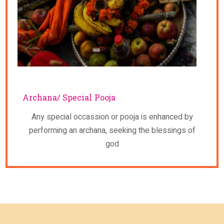
Archana/ Special Pooja
Any special occassion or pooja is enhanced by
performing an archana, seeking the blessings of
god