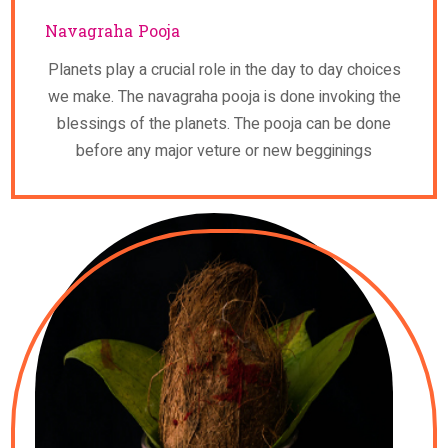
Navagraha Pooja
Planets play a crucial role in the day to day choices
we make. The navagraha pooja is done invoking the
blessings of the planets. The pooja can be done
before any major veture or new begginings