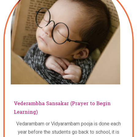
Vederambha Sansakar (Prayer to Begin
Learning)
Vedarambam or Vidyarambam pooja is done each
year before the students go back to school, it is