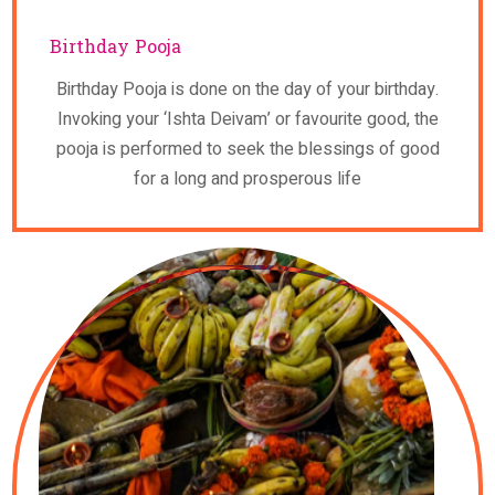
Birthday Pooja
Birthday Pooja is done on the day of your birthday.
Invoking your ‘Ishta Deivam’ or favourite good, the
pooja is performed to seek the blessings of good
for a long and prosperous life