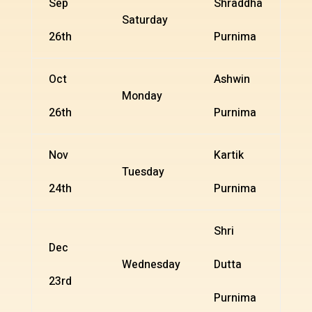
Sep
Shraddha
Saturday
26th
Purnima
Oct
Ashwin
Monday
26th
Purnima
Nov
Kartik
Tuesday
24th
Purnima
Shri
Dec
Wednesday
Dutta
23rd
Purnima