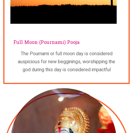
Full Moon (Pournami) Pooja
The Pournami or full moon day is considered
auspicious for new begginings, worshipping the
god during this day is considered impactful