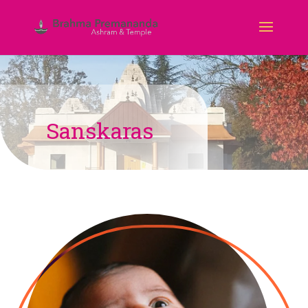
Sanskaras