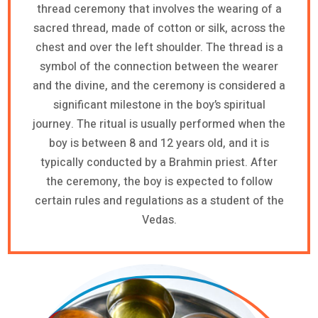
thread ceremony that involves the wearing of a
sacred thread, made of cotton or silk, across the
chest and over the left shoulder. The thread is a
symbol of the connection between the wearer
and the divine, and the ceremony is considered a
significant milestone in the boy’s spiritual
journey. The ritual is usually performed when the
boy is between 8 and 12 years old, and it is
typically conducted by a Brahmin priest. After
the ceremony, the boy is expected to follow
certain rules and regulations as a student of the
Vedas.