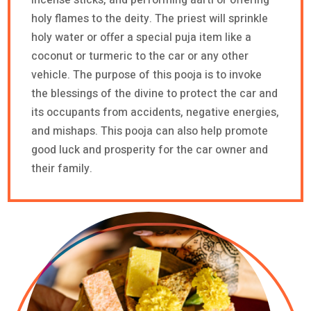
holy flames to the deity. The priest will sprinkle
holy water or offer a special puja item like a
coconut or turmeric to the car or any other
vehicle. The purpose of this pooja is to invoke
the blessings of the divine to protect the car and
its occupants from accidents, negative energies,
and mishaps. This pooja can also help promote
good luck and prosperity for the car owner and
their family.