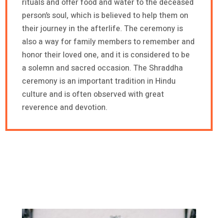
rituals and offer food and water to the deceased
person’s soul, which is believed to help them on
their journey in the afterlife. The ceremony is
also a way for family members to remember and
honor their loved one, and it is considered to be
a solemn and sacred occasion. The Shraddha
ceremony is an important tradition in Hindu
culture and is often observed with great
reverence and devotion.