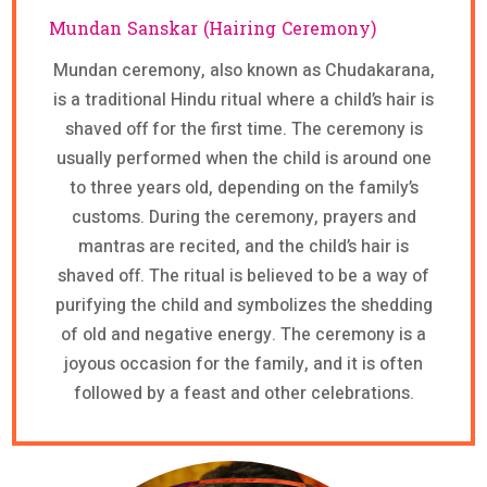
Mundan Sanskar (Hairing Ceremony)
Mundan ceremony, also known as Chudakarana,
is a traditional Hindu ritual where a child’s hair is
shaved off for the first time. The ceremony is
usually performed when the child is around one
to three years old, depending on the family’s
customs. During the ceremony, prayers and
mantras are recited, and the child’s hair is
shaved off. The ritual is believed to be a way of
purifying the child and symbolizes the shedding
of old and negative energy. The ceremony is a
joyous occasion for the family, and it is often
followed by a feast and other celebrations.