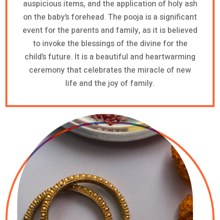
auspicious items, and the application of holy ash
on the baby’s forehead. The pooja is a significant
event for the parents and family, as it is believed
to invoke the blessings of the divine for the
child’s future. It is a beautiful and heartwarming
ceremony that celebrates the miracle of new
life and the joy of family.