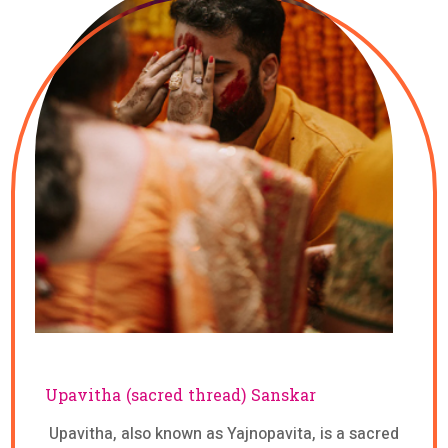
Upavitha (sacred thread) Sanskar
Upavitha, also known as Yajnopavita, is a sacred