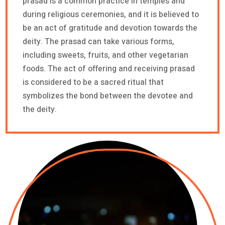
prasad is a common practice in temples and
during religious ceremonies, and it is believed to
be an act of gratitude and devotion towards the
deity. The prasad can take various forms,
including sweets, fruits, and other vegetarian
foods. The act of offering and receiving prasad
is considered to be a sacred ritual that
symbolizes the bond between the devotee and
the deity.