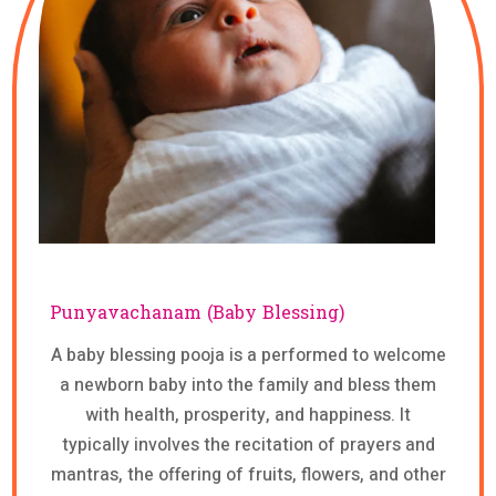
Punyavachanam (Baby Blessing)
A baby blessing pooja is a performed to welcome
a newborn baby into the family and bless them
with health, prosperity, and happiness. It
typically involves the recitation of prayers and
mantras, the offering of fruits, flowers, and other