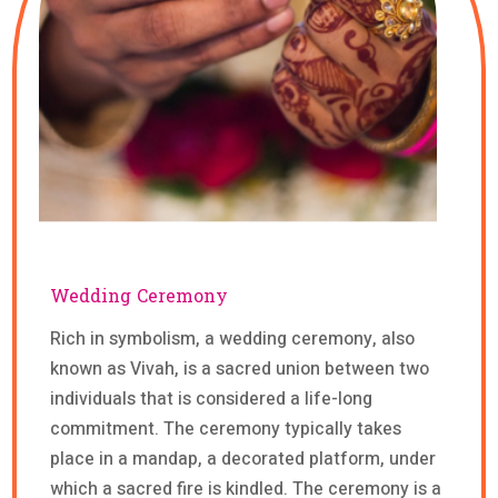
Wedding Ceremony
Rich in symbolism, a wedding ceremony, also
known as Vivah, is a sacred union between two
individuals that is considered a life-long
commitment. The ceremony typically takes
place in a mandap, a decorated platform, under
which a sacred fire is kindled. The ceremony is a