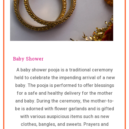
Baby Shower
A baby shower pooja is a traditional ceremony
held to celebrate the impending arrival of a new
baby. The pooja is performed to offer blessings
for a safe and healthy delivery for the mother
and baby. During the ceremony, the mother-to-
be is adorned with flower garlands and is gifted
with various auspicious items such as new
clothes, bangles, and sweets. Prayers and