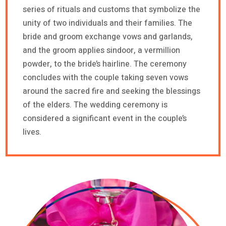
series of rituals and customs that symbolize the
unity of two individuals and their families. The
bride and groom exchange vows and garlands,
and the groom applies sindoor, a vermillion
powder, to the bride’s hairline. The ceremony
concludes with the couple taking seven vows
around the sacred fire and seeking the blessings
of the elders. The wedding ceremony is
considered a significant event in the couple’s
lives.