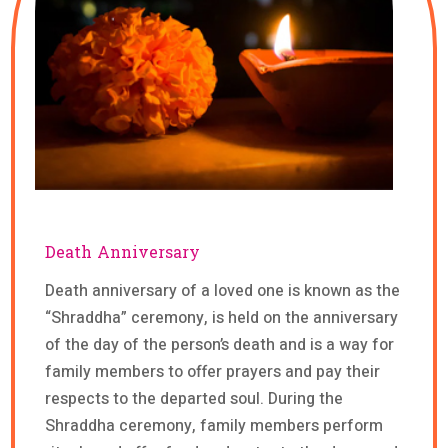
Death Anniversary
Death anniversary of a loved one is known as the
“Shraddha” ceremony, is held on the anniversary
of the day of the person’s death and is a way for
family members to offer prayers and pay their
respects to the departed soul. During the
Shraddha ceremony, family members perform