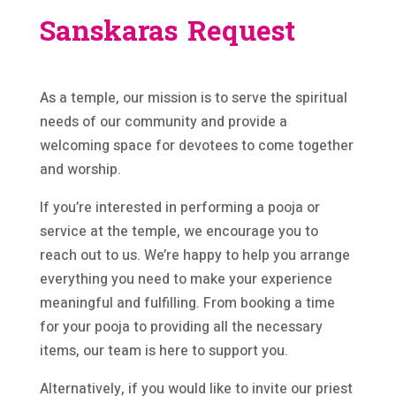
Sanskaras Request
As a temple, our mission is to serve the spiritual
needs of our community and provide a
welcoming space for devotees to come together
and worship.
If you’re interested in performing a pooja or
service at the temple, we encourage you to
reach out to us. We’re happy to help you arrange
everything you need to make your experience
meaningful and fulfilling. From booking a time
for your pooja to providing all the necessary
items, our team is here to support you.
Alternatively, if you would like to invite our priest