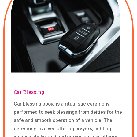
Car Blessing
Car blessing pooja is a ritualistic ceremony
performed to seek blessings from deities for the
safe and smooth operation of a vehicle. The
ceremony involves offering prayers, lighting
incense sticks, and performing aarti or offering