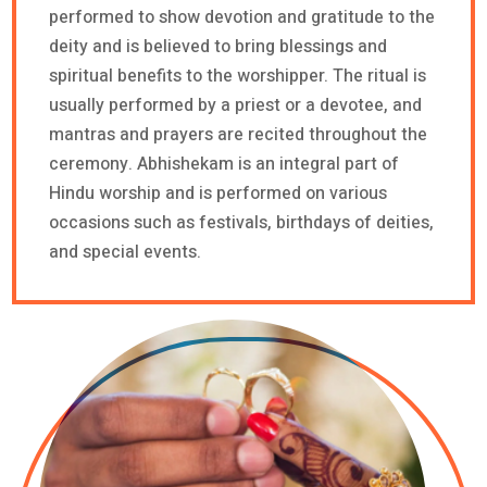
performed to show devotion and gratitude to the
deity and is believed to bring blessings and
spiritual benefits to the worshipper. The ritual is
usually performed by a priest or a devotee, and
mantras and prayers are recited throughout the
ceremony. Abhishekam is an integral part of
Hindu worship and is performed on various
occasions such as festivals, birthdays of deities,
and special events.