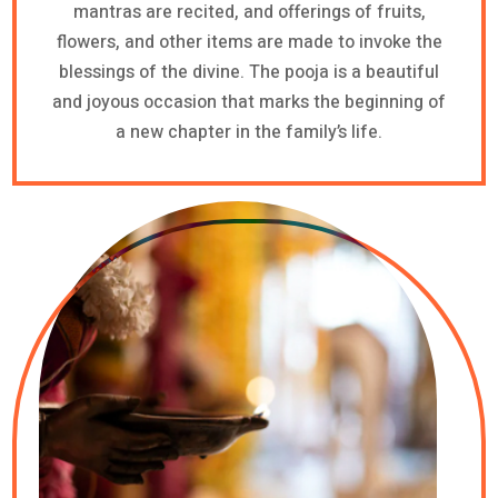
mantras are recited, and offerings of fruits,
flowers, and other items are made to invoke the
blessings of the divine. The pooja is a beautiful
and joyous occasion that marks the beginning of
a new chapter in the family’s life.