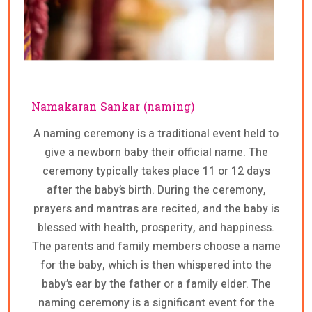
Namakaran Sankar (naming)
A naming ceremony is a traditional event held to
give a newborn baby their official name. The
ceremony typically takes place 11 or 12 days
after the baby’s birth. During the ceremony,
prayers and mantras are recited, and the baby is
blessed with health, prosperity, and happiness.
The parents and family members choose a name
for the baby, which is then whispered into the
baby’s ear by the father or a family elder. The
naming ceremony is a significant event for the