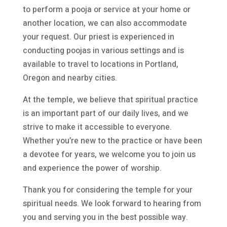
to perform a pooja or service at your home or
another location, we can also accommodate
your request. Our priest is experienced in
conducting poojas in various settings and is
available to travel to locations in Portland,
Oregon and nearby cities.
At the temple, we believe that spiritual practice
is an important part of our daily lives, and we
strive to make it accessible to everyone.
Whether you’re new to the practice or have been
a devotee for years, we welcome you to join us
and experience the power of worship.
Thank you for considering the temple for your
spiritual needs. We look forward to hearing from
you and serving you in the best possible way.