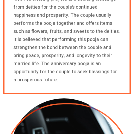
from deities for the couple’s continued
happiness and prosperity. The couple usually
performs the pooja together and offers items
such as flowers, fruits, and sweets to the deities.
It is believed that performing this pooja can
strengthen the bond between the couple and
bring peace, prosperity, and longevity to their
married life. The anniversary pooja is an
opportunity for the couple to seek blessings for
a prosperous future.