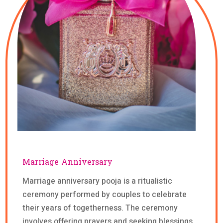
Marriage Anniversary
Marriage anniversary pooja is a ritualistic
ceremony performed by couples to celebrate
their years of togetherness. The ceremony
involves offering prayers and seeking blessings