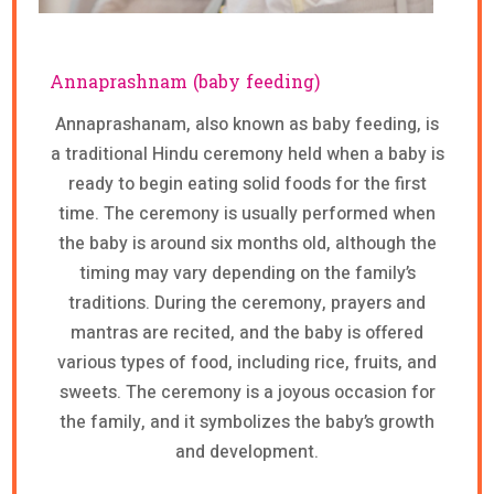
Annaprashnam (baby feeding)
Annaprashanam, also known as baby feeding, is
a traditional Hindu ceremony held when a baby is
ready to begin eating solid foods for the first
time. The ceremony is usually performed when
the baby is around six months old, although the
timing may vary depending on the family’s
traditions. During the ceremony, prayers and
mantras are recited, and the baby is offered
various types of food, including rice, fruits, and
sweets. The ceremony is a joyous occasion for
the family, and it symbolizes the baby’s growth
and development.