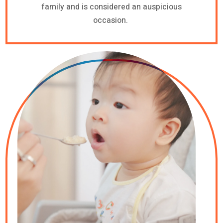
family and is considered an auspicious
occasion.