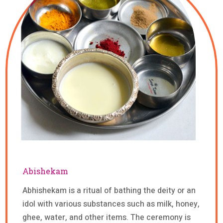
Abishekam
Abhishekam is a ritual of bathing the deity or an
idol with various substances such as milk, honey,
ghee, water, and other items. The ceremony is