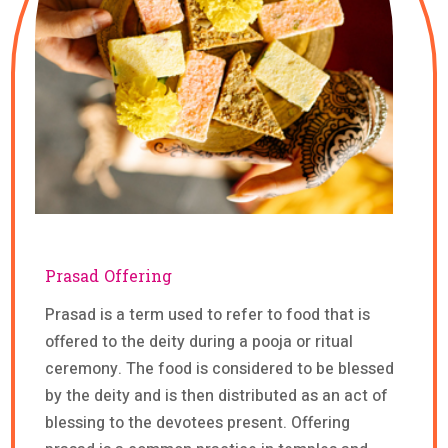
Prasad Offering
Prasad is a term used to refer to food that is
offered to the deity during a pooja or ritual
ceremony. The food is considered to be blessed
by the deity and is then distributed as an act of
blessing to the devotees present. Offering