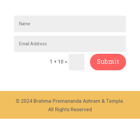
Submit
=
1 + 10
© 2024 Brahma Premananda Ashram & Temple.
All Rights Reserved