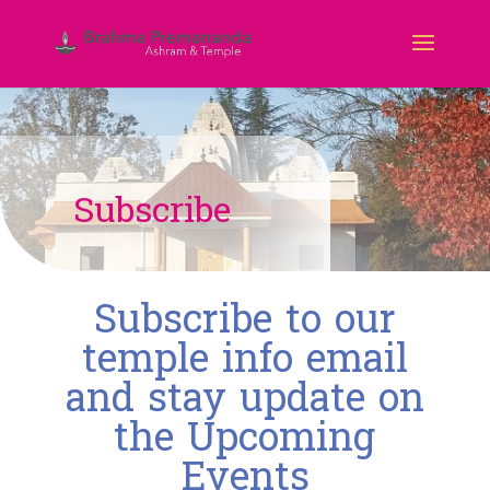
Subscribe
Subscribe to our
temple info email
and stay update on
the Upcoming
Events